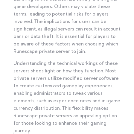
game developers. Others may violate these
terms, leading to potential risks for players
involved. The implications for users can be
significant, as illegal servers can result in account
bans or data theft. It is essential for players to
be aware of these factors when choosing which
Runescape private server to join.
Understanding the technical workings of these
servers sheds light on how they function. Most
private servers utilize modified server software
to create customized gameplay experiences,
enabling administrators to tweak various
elements, such as experience rates and in-game
currency distribution. This flexibility makes
Runescape private servers an appealing option
for those looking to enhance their gaming
journey.