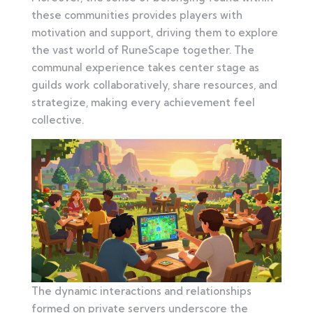
these communities provides players with
motivation and support, driving them to explore
the vast world of RuneScape together. The
communal experience takes center stage as
guilds work collaboratively, share resources, and
strategize, making every achievement feel
collective.
The dynamic interactions and relationships
formed on private servers underscore the