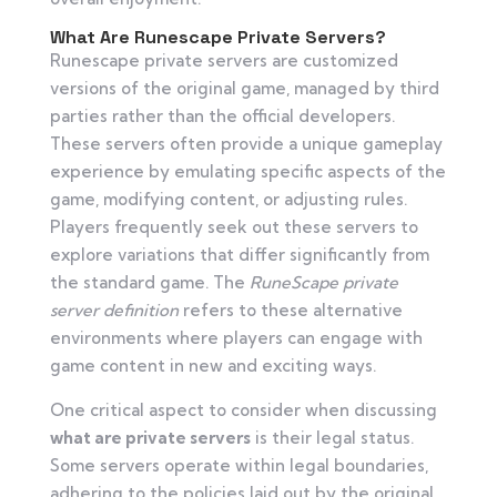
What Are Runescape Private Servers?
Runescape private servers are customized
versions of the original game, managed by third
parties rather than the official developers.
These servers often provide a unique gameplay
experience by emulating specific aspects of the
game, modifying content, or adjusting rules.
Players frequently seek out these servers to
explore variations that differ significantly from
the standard game. The
RuneScape private
server definition
refers to these alternative
environments where players can engage with
game content in new and exciting ways.
One critical aspect to consider when discussing
what are private servers
is their legal status.
Some servers operate within legal boundaries,
adhering to the policies laid out by the original