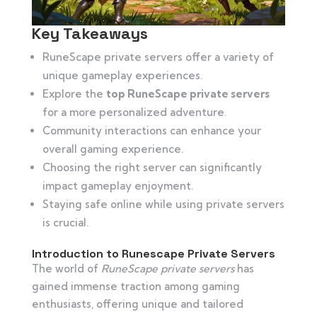
Key Takeaways
RuneScape private servers offer a variety of
unique gameplay experiences.
Explore the
top RuneScape private servers
for a more personalized adventure.
Community interactions can enhance your
overall gaming experience.
Choosing the right server can significantly
impact gameplay enjoyment.
Staying safe online while using private servers
is crucial.
Introduction to Runescape Private Servers
The world of
RuneScape private servers
has
gained immense traction among gaming
enthusiasts, offering unique and tailored