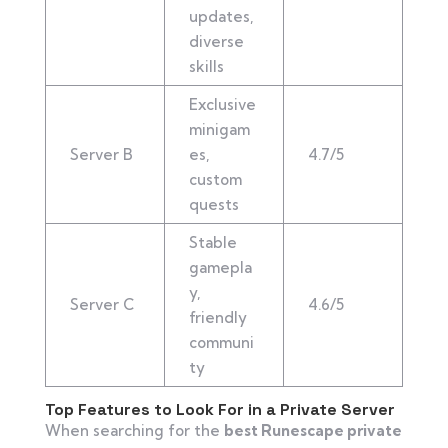
updates,
diverse
skills
Exclusive
minigam
Server B
es,
4.7/5
custom
quests
Stable
gamepla
y,
Server C
4.6/5
friendly
communi
ty
Top Features to Look For in a Private Server
When searching for the
best Runescape private