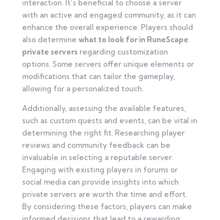
interaction. It’s beneficial to choose a server
with an active and engaged community, as it can
enhance the overall experience. Players should
also determine
what to look for in RuneScape
private servers
regarding customization
options. Some servers offer unique elements or
modifications that can tailor the gameplay,
allowing for a personalized touch.
Additionally, assessing the available features,
such as custom quests and events, can be vital in
determining the right fit. Researching player
reviews and community feedback can be
invaluable in selecting a reputable server.
Engaging with existing players in forums or
social media can provide insights into which
private servers are worth the time and effort.
By considering these factors, players can make
informed decisions that lead to a rewarding