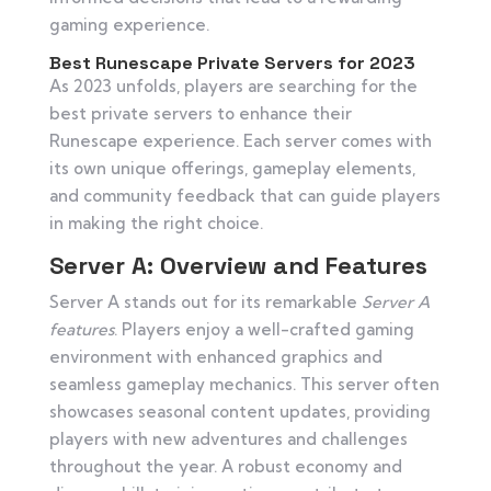
gaming experience.
Best Runescape Private Servers for 2023
As 2023 unfolds, players are searching for the
best private servers to enhance their
Runescape experience. Each server comes with
its own unique offerings, gameplay elements,
and community feedback that can guide players
in making the right choice.
Server A: Overview and Features
Server A stands out for its remarkable
Server A
features
. Players enjoy a well-crafted gaming
environment with enhanced graphics and
seamless gameplay mechanics. This server often
showcases seasonal content updates, providing
players with new adventures and challenges
throughout the year. A robust economy and