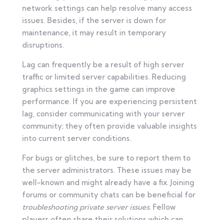
network settings can help resolve many access
issues. Besides, if the server is down for
maintenance, it may result in temporary
disruptions.
Lag can frequently be a result of high server
traffic or limited server capabilities. Reducing
graphics settings in the game can improve
performance. If you are experiencing persistent
lag, consider communicating with your server
community; they often provide valuable insights
into current server conditions.
For bugs or glitches, be sure to report them to
the server administrators. These issues may be
well-known and might already have a fix. Joining
forums or community chats can be beneficial for
troubleshooting private server issues
. Fellow
players often share their solutions which can