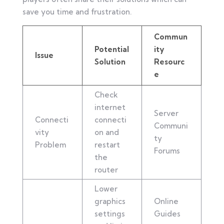
save you time and frustration.
Commun
Potential
ity
Issue
Solution
Resourc
e
Check
internet
Server
Connecti
connecti
Communi
vity
on and
ty
Problem
restart
Forums
the
router
Lower
graphics
Online
settings
Guides