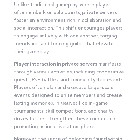
Unlike traditional gameplay, where players
often embark on solo quests, private servers
foster an environment rich in collaboration and
social interaction. This shift encourages players
to engage actively with one another, forging
friendships and forming guilds that elevate
their gameplay.
Player interaction in private servers
manifests
through various activities, including cooperative
quests, PvP battles, and community-led events.
Players often plan and execute large-scale
events designed to unite members and create
lasting memories. Initiatives like in-game
tournaments, skill competitions, and charity
drives further strengthen these connections,
promoting an inclusive atmosphere.
Moreover, the sense of belonging found within