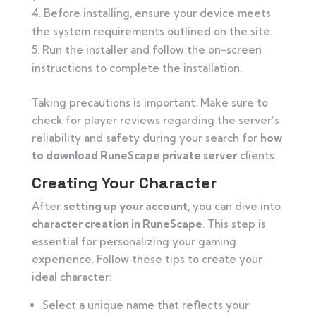
Before installing, ensure your device meets
the system requirements outlined on the site.
Run the installer and follow the on-screen
instructions to complete the installation.
Taking precautions is important. Make sure to
check for player reviews regarding the server’s
reliability and safety during your search for
how
to download RuneScape private server
clients.
Creating Your Character
After
setting up your account
, you can dive into
character creation in RuneScape
. This step is
essential for personalizing your gaming
experience. Follow these tips to create your
ideal character:
Select a unique name that reflects your