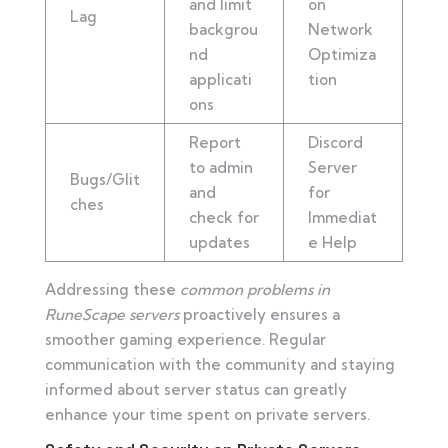
and limit
on
Lag
backgrou
Network
nd
Optimiza
applicati
tion
ons
Report
Discord
to admin
Server
Bugs/Glit
and
for
ches
check for
Immediat
updates
e Help
Addressing these
common problems in
RuneScape servers
proactively ensures a
smoother gaming experience. Regular
communication with the community and staying
informed about server status can greatly
enhance your time spent on private servers.