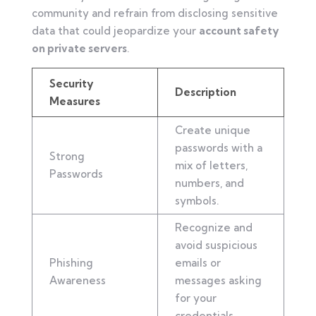
community and refrain from disclosing sensitive
data that could jeopardize your
account safety
on private servers
.
Security
Description
Measures
Create unique
passwords with a
Strong
mix of letters,
Passwords
numbers, and
symbols.
Recognize and
avoid suspicious
Phishing
emails or
Awareness
messages asking
for your
credentials.