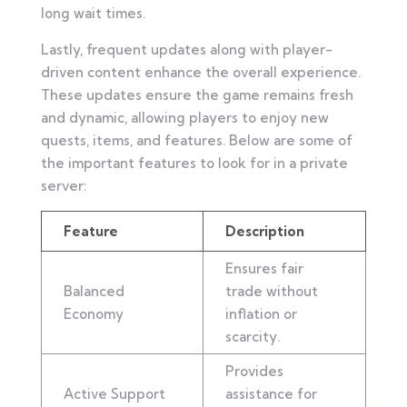
long wait times.
Lastly, frequent updates along with player-
driven content enhance the overall experience.
These updates ensure the game remains fresh
and dynamic, allowing players to enjoy new
quests, items, and features. Below are some of
the important features to look for in a private
server:
Feature
Description
Ensures fair
Balanced
trade without
Economy
inflation or
scarcity.
Provides
Active Support
assistance for