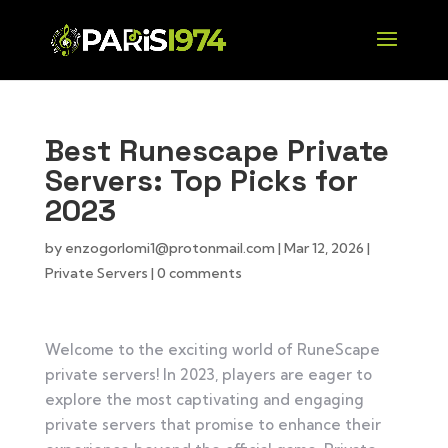
Best Runescape Private
Servers: Top Picks for
2023
by
enzogorlomi1@protonmail.com
|
Mar 12, 2026
|
Private Servers
|
0 comments
Welcome to the exciting world of RuneScape
private servers! In 2023, players are eager to
explore the most captivating and engaging
private servers that promise to enhance their