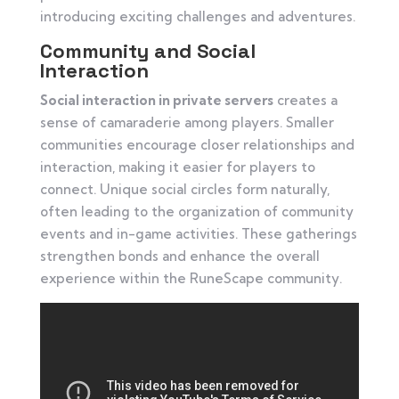
introducing exciting challenges and adventures.
Community and Social
Interaction
Social interaction in private servers
creates a
sense of camaraderie among players. Smaller
communities encourage closer relationships and
interaction, making it easier for players to
connect. Unique social circles form naturally,
often leading to the organization of community
events and in-game activities. These gatherings
strengthen bonds and enhance the overall
experience within the RuneScape community.