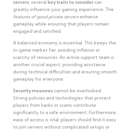
servers
, several
key traits to consider
can
greatly influence your gaming experience. The
features of good private servers
enhance
gameplay while ensuring that players remain
engaged and satisfied.
A balanced economy is essential. This keeps the
in-game market fair, avoiding inflation or
scarcity of resources. An active support team is
another crucial aspect, providing assistance
during technical difficulties and ensuring smooth
gameplay for everyone.
Security measures
cannot be overlooked.
Strong policies and technologies that protect
players from hacks or scams contribute
significantly to a safe environment. Furthermore,
ease of access is vital; players should find it easy
to join servers without complicated setups or