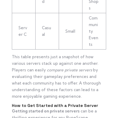
d
Shop
s
Com
muni
Serv
Casu
Small
ty
er C
al
Even
ts
This table presents just a snapshot of how
various servers stack up against one another.
Players can easily
compare private servers
by
evaluating their gameplay preferences and
what each community has to offer. A thorough
understanding of these factors can lead to a
more enjoyable gaming experience.
How to Get Started with a Private Server
Getting started on private servers
can be a
thrilling experience for any RuneScape