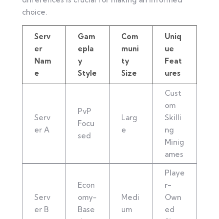
choice.
Serv
Gam
Com
Uniq
er
epla
muni
ue
Nam
y
ty
Feat
e
Style
Size
ures
Cust
om
PvP
Serv
Larg
Skilli
Focu
er A
e
ng
sed
Minig
ames
Playe
Econ
r-
Serv
omy-
Medi
Own
er B
Base
um
ed