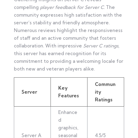
compelling
player feedback for Server C
. The
community expresses high satisfaction with the
server’s stability and friendly atmosphere.
Numerous reviews highlight the responsiveness
of staff and an active community that fosters
collaboration. With impressive
Server C ratings
,
this server has earned recognition for its
commitment to providing a welcoming locale for
both new and veteran players alike.
Commun
Key
Server
ity
Features
Ratings
Enhance
d
graphics,
Server A
seasonal
4.5/5