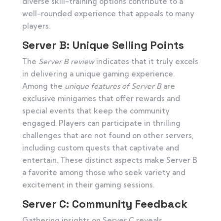
diverse skill-training options contribute to a
well-rounded experience that appeals to many
players.
Server B: Unique Selling Points
The
Server B review
indicates that it truly excels
in delivering a unique gaming experience.
Among the
unique features of Server B
are
exclusive minigames that offer rewards and
special events that keep the community
engaged. Players can participate in thrilling
challenges that are not found on other servers,
including custom quests that captivate and
entertain. These distinct aspects make Server B
a favorite among those who seek variety and
excitement in their gaming sessions.
Server C: Community Feedback
Gathering insights on Server C reveals