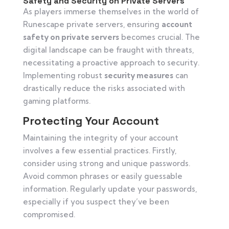
Safety and Security on Private Servers
As players immerse themselves in the world of
Runescape private servers, ensuring
account
safety on private servers
becomes crucial. The
digital landscape can be fraught with threats,
necessitating a proactive approach to security.
Implementing robust
security measures
can
drastically reduce the risks associated with
gaming platforms.
Protecting Your Account
Maintaining the integrity of your account
involves a few essential practices. Firstly,
consider using strong and unique passwords.
Avoid common phrases or easily guessable
information. Regularly update your passwords,
especially if you suspect they’ve been
compromised.