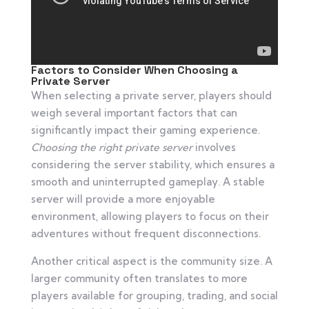
Factors to Consider When Choosing a
Private Server
When selecting a private server, players should
weigh several important factors that can
significantly impact their gaming experience.
Choosing the right private server
involves
considering the server stability, which ensures a
smooth and uninterrupted gameplay. A stable
server will provide a more enjoyable
environment, allowing players to focus on their
adventures without frequent disconnections.
Another critical aspect is the community size. A
larger community often translates to more
players available for grouping, trading, and social