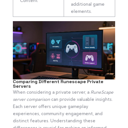
Content
additional game
elements.
Comparing Different Runescape Private
Servers
When considering a private server, a
RuneScape
server comparison
can provide valuable insights.
Each server offers unique gameplay
experiences, community engagement, and
distinct features. Understanding these
differences is crucial for making an informed