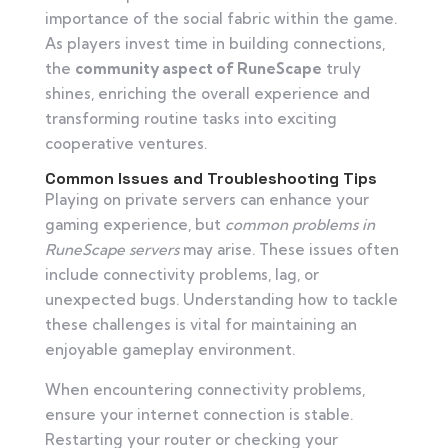
importance of the social fabric within the game.
As players invest time in building connections,
the
community aspect of RuneScape
truly
shines, enriching the overall experience and
transforming routine tasks into exciting
cooperative ventures.
Common Issues and Troubleshooting Tips
Playing on private servers can enhance your
gaming experience, but
common problems in
RuneScape servers
may arise. These issues often
include connectivity problems, lag, or
unexpected bugs. Understanding how to tackle
these challenges is vital for maintaining an
enjoyable gameplay environment.
When encountering connectivity problems,
ensure your internet connection is stable.
Restarting your router or checking your