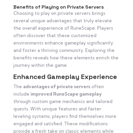
Benefits of Playing on Private Servers
Choosing to play on private servers brings
several unique advantages that truly elevate
the overall experience of RuneScape. Players
often discover that these customized
environments enhance gameplay significantly
and foster a thriving community. Exploring the
benefits reveals how these elements enrich the
journey within the game.
Enhanced Gameplay Experience
The
advantages of private servers
often
include
improved RuneScape gameplay
through custom game mechanics and tailored
quests. With unique features and faster
leveling systems, players find themselves more
engaged and satisfied. These modifications
provide a fresh take on classic elements while