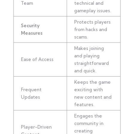
Team
technical and
gameplay issues.
Protects players
Security
from hacks and
Measures
scams.
Makes joining
and playing
Ease of Access
straightforward
and quick.
Keeps the game
Frequent
exciting with
Updates
new content and
features.
Engages the
community in
Player-Driven
creating