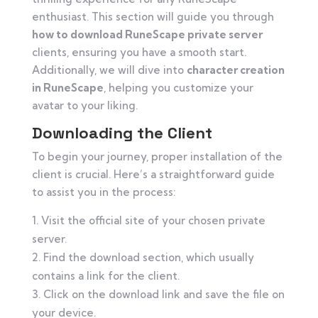
enthusiast. This section will guide you through
how to download RuneScape private server
clients, ensuring you have a smooth start.
Additionally, we will dive into
character creation
in RuneScape
, helping you customize your
avatar to your liking.
Downloading the Client
To begin your journey, proper installation of the
client is crucial. Here’s a straightforward guide
to assist you in the process:
Visit the official site of your chosen private
server.
Find the download section, which usually
contains a link for the client.
Click on the download link and save the file on
your device.