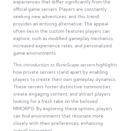
experiences that differ significantly from the
official game servers. Players are constantly
seeking new adventures, and this trend
provides an enticing alternative. The appeal
often lies in the custom features players can
explore, such as modified gameplay mechanics,
increased experience rates, and personalized
game environments.
This
introduction to RuneScape servers
highlights
how private servers stand apart by enabling
players to create their own gameplay dynamics.
These servers foster distinctive communities,
create engaging content, and attract players
looking for a fresh take on the beloved
MMORPG. By exploring these options, players
can find environments that resonate more
closely with their preferences, enhancing
overall enjoyment.