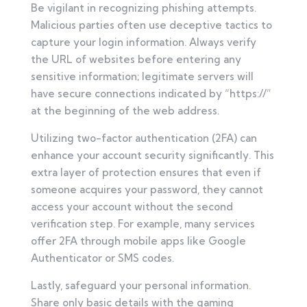
Be vigilant in recognizing phishing attempts.
Malicious parties often use deceptive tactics to
capture your login information. Always verify
the URL of websites before entering any
sensitive information; legitimate servers will
have secure connections indicated by “https://”
at the beginning of the web address.
Utilizing two-factor authentication (2FA) can
enhance your account security significantly. This
extra layer of protection ensures that even if
someone acquires your password, they cannot
access your account without the second
verification step. For example, many services
offer 2FA through mobile apps like Google
Authenticator or SMS codes.
Lastly, safeguard your personal information.
Share only basic details with the gaming