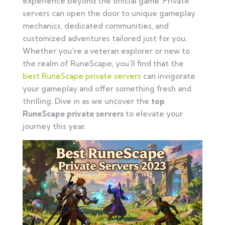
experience beyond the official game. Private
servers can open the door to unique gameplay
mechanics, dedicated communities, and
customized adventures tailored just for you.
Whether you’re a veteran explorer or new to
the realm of RuneScape, you’ll find that the
best RuneScape private servers
can invigorate
your gameplay and offer something fresh and
thrilling. Dive in as we uncover the
top
RuneScape private servers
to elevate your
journey this year.