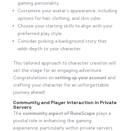
gaming personality.
Customize your avatar’s appearance, including
options for hair, clothing, and skin color.
Choose your starting skills to align with your
preferred play style.
Consider picking a background story that
adds depth to your character.
This tailored approach to character creation will
set the stage for an engaging adventure.
Congratulations on
setting up your account
and
crafting your character for an unforgettable
journey ahead!
Community and Player Interaction in Private
Servers
The
community aspect of RuneScape
plays a
pivotal role in enhancing the gaming
experience, particularly within private servers.