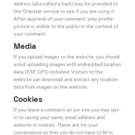
address (also called a hash) may be provided to
the Gravatar service to see if you are using it.
After approval of your comment, your profile
picture is visible to the public in the context of
your comment.
Media
If you upload images to the website, you should
avoid uploading images with embedded location
data (EXIF GPS) included. Visitors to the
website can download and extract any location
data from images on the website.
Cookies
If you leave a comment on our site you may opt-
in to saving your name, email address and
website in cookies. These are for your
convenience so that you do not have to fill in