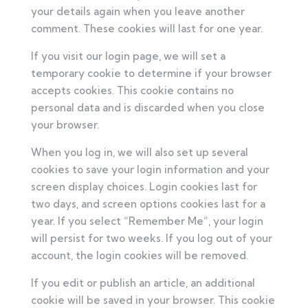
your details again when you leave another
comment. These cookies will last for one year.
If you visit our login page, we will set a
temporary cookie to determine if your browser
accepts cookies. This cookie contains no
personal data and is discarded when you close
your browser.
When you log in, we will also set up several
cookies to save your login information and your
screen display choices. Login cookies last for
two days, and screen options cookies last for a
year. If you select “Remember Me”, your login
will persist for two weeks. If you log out of your
account, the login cookies will be removed.
If you edit or publish an article, an additional
cookie will be saved in your browser. This cookie