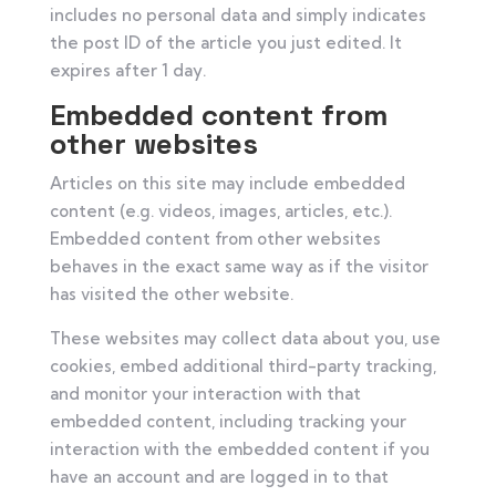
includes no personal data and simply indicates
the post ID of the article you just edited. It
expires after 1 day.
Embedded content from
other websites
Articles on this site may include embedded
content (e.g. videos, images, articles, etc.).
Embedded content from other websites
behaves in the exact same way as if the visitor
has visited the other website.
These websites may collect data about you, use
cookies, embed additional third-party tracking,
and monitor your interaction with that
embedded content, including tracking your
interaction with the embedded content if you
have an account and are logged in to that