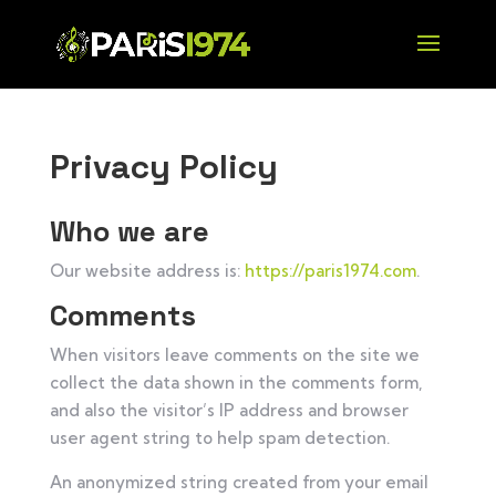
Privacy Policy
Who we are
Our website address is:
https://paris1974.com
.
Comments
When visitors leave comments on the site we
collect the data shown in the comments form,
and also the visitor’s IP address and browser
user agent string to help spam detection.
An anonymized string created from your email