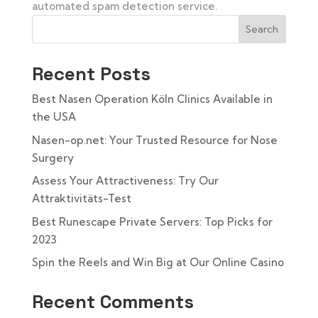
automated spam detection service.
Search
Recent Posts
Best Nasen Operation Köln Clinics Available in
the USA
Nasen-op.net: Your Trusted Resource for Nose
Surgery
Assess Your Attractiveness: Try Our
Attraktivitäts-Test
Best Runescape Private Servers: Top Picks for
2023
Spin the Reels and Win Big at Our Online Casino
Recent Comments