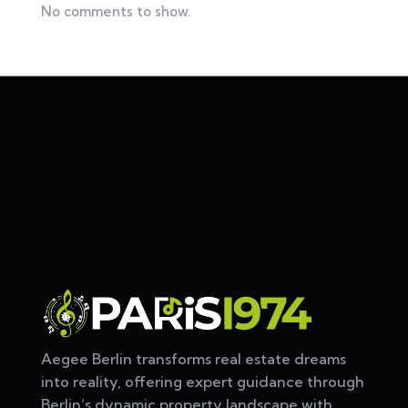
No comments to show.
Aegee Berlin transforms real estate dreams
into reality, offering expert guidance through
Berlin’s dynamic property landscape with