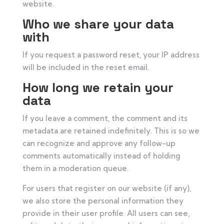
website.
Who we share your data
with
If you request a password reset, your IP address
will be included in the reset email.
How long we retain your
data
If you leave a comment, the comment and its
metadata are retained indefinitely. This is so we
can recognize and approve any follow-up
comments automatically instead of holding
them in a moderation queue.
For users that register on our website (if any),
we also store the personal information they
provide in their user profile. All users can see,