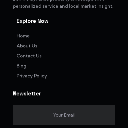
personalized service and local market insight.
Explore Now
Home
About Us
Contact Us
Blog
Privacy Policy
Newsletter