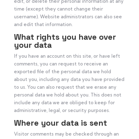
edit, or delete their personal information at any
time (except they cannot change their
username). Website administrators can also see
and edit that information.
What rights you have over
your data
If you have an account on this site, or have left
comments, you can request to receive an
exported file of the personal data we hold
about you, including any data you have provided
to us. You can also request that we erase any
personal data we hold about you. This does not
include any data we are obliged to keep for
administrative, legal, or security purposes.
Where your data is sent
Visitor comments may be checked through an